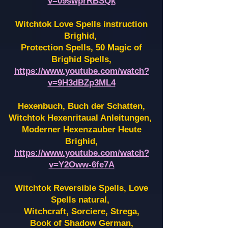
v=09swprRBSQk
Witchtok Love Spells instruction
Brighid,
Protection Spells, 50 Magic of
Brighid Spells,
https://www.youtube.com/watch?
v=9H3dBZp3ML4
Hexenbuch, Buch der Schatten,
Witchtok Hexenritaual Anleitungen,
Moderner Hexenzauber Heute
Brighid,
https://www.youtube.com/watch?
v=Y2Oww-6fe7A
Witchtok Reversible Spells, Love
Spells natural,
Witchcraft, Sorciere, Strega,
Book of Shadow German,