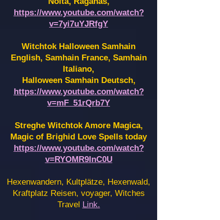
Noita, Raganas,
https://www.youtube.com/watch?
v=7yi7uYJRfgY
Witchtok Halloween Samhain
English, Samhain France,
Samhain
Italiano,
Halloween Samhain Deutsch,
https://www.youtube.com/watch?
v=mF_51rQrb7Y
Streghe Witchtok Amore Magica,
Magic of Brighid Love Spells today
https://www.youtube.com/watch?
v=RYOMR9InC0U
Hexenwandern, Kultplätze, Hexenwald,
Kraftplatz Reisen, voyager, Witches
Travel
Link.