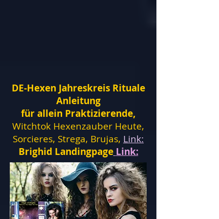
DE-Hexen Jahreskreis Rituale
Anleitung
für allein Praktizierende,
Witchtok Hexenzauber Heute,
Sorcieres, Strega, Brujas,
Link:
Brighid Landingpage
Link: