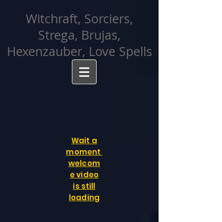
facebook-domain-verification=cvcpizmtgksq5fcmew8rd7c26oubyk
Witchraft, Sorciers,
Strega, Brujas,
Hexenzauber, Love Spells
Wait a
moment
welcom
e video
is still
loading