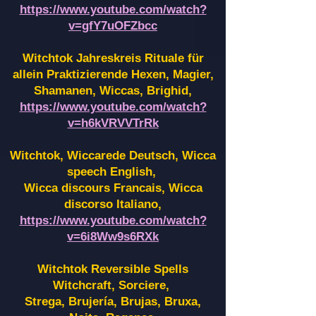
https://www.youtube.com/watch?
v=gfY7uOFZbcc
Witchtok Jahreskreis Rituale für
allein Praktizierende Hexen,
Magier,
Shamanen, Wiccas, Brighid,
https://www.youtube.com/watch?
v=h6kVRVVTrRk
Witchtok, Wiccarede Deutsch, Wicca
speech English,
Wicca discours Francais, Wicca
discorso Italiano,
https://www.youtube.com/watch?
v=6i8Ww9s6RXk
Witchtok Reversible Spells
Witchcraft, Sorciere,
Strega, Brujería, Brujas, Bruxa,