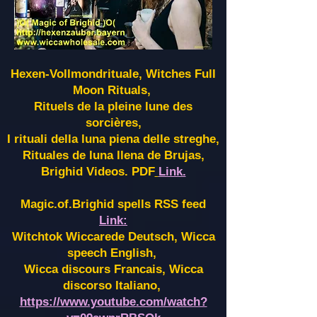
Hexen-Vollmondrituale, Witches Full
Moon Rituals,
Rituels de la pleine lune des
sorcières,
I rituali della luna piena delle streghe,
Rituales de luna llena de Brujas,
Brighid Videos. PDF
Link.
Magic.of.Brighid spells RSS feed
Link:
Witchtok Wiccarede Deutsch, Wicca
speech English,
Wicca discours Francais, Wicca
discorso Italiano,
https://www.youtube.com/watch?