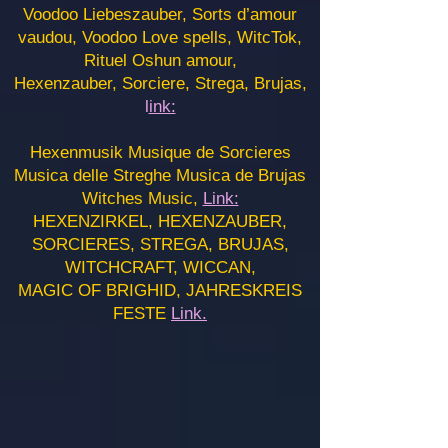
Voodoo Liebeszauber, Sorts d’amour
vaudou, Voodoo Love spells, WitcTok,
Rituel Oshun amour,
Hexenzauber, Sorciere, Strega, Brujas,
l
ink:
Hexenmusik Musique de Sorcieres
Musica delle Streghe Musica de Brujas
Witches Music,
Link:
HEXENZIRKEL, HEXENZAUBER,
SORCIERES, STREGA, BRUJAS,
WITCHCRAFT, WICCAN,
MAGIC OF BRIGHID, JAHRESKREIS
FESTE
Link.